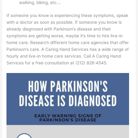
walking, biking, etc….
If someone you know is experiencing these symptoms, speak
with a doctor as soon as possible. If someone you know is
already diagnosed with Parkinson’s disease and their
symptoms are getting worse, maybe it’s time to hire live-in
home care. Research different home care agencies that offer
Parkinson’s care. A Caring Hand Services has a wide range of
hourly and live-in home care services. Call A Caring Hand
Services for a free consultation at (212) 828-4545.