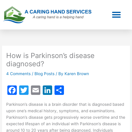
Skip
to
content
How is Parkinson’s disease
diagnosed?
4 Comments
/
Blog Posts
/ By
Karen Brown
F
T
E
Li
S
a
w
m
n
h
Parkinson’s disease is a brain disorder that is diagnosed based
c
itt
ai
k
ar
upon one’s medical history, symptoms, and examinations.
e
er
l
e
e
Parkinson’s disease gets progressively worse overtime and the
expected lifespan of an individual with Parkinson’s disease is
b
dI
around 10 to 20 years after being diagnosed. Individuals