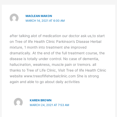
MACLEAN MAKON
MARCH 14, 2021 AT 6:00 AM
after talking alot of medication our doctor ask us,to start
on Tree of life Health Clinic Parkinson’s Disease Herbal
mixture, 1 month into treatment she improved
dramatically. At the end of the full treatment course, the
disease is totally under control. No case of dementia,
hallucination, weakness, muscle pain or tremors. all
thanks to Tree of Life Clinic, Visit Tree of life Health Clinic
website www.treeoflifeherbalclinic.com She is strong
again and able to go about daily activities
KAREN BROWN
MARCH 24, 2021 AT 7:53 AM