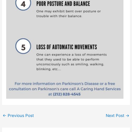
←
Previous Post
Next Post
→