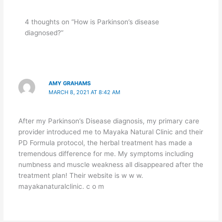
4 thoughts on “How is Parkinson’s disease
diagnosed?”
AMY GRAHAMS
MARCH 8, 2021 AT 8:42 AM
After my Parkinson’s Disease diagnosis, my primary care
provider introduced me to Mayaka Natural Clinic and their
PD Formula protocol, the herbal treatment has made a
tremendous difference for me. My symptoms including
numbness and muscle weakness all disappeared after the
treatment plan! Their website is w w w.
mayakanaturalclinic. c o m