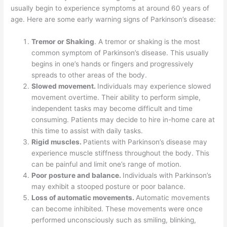
o
n
usually begin to experience symptoms at around 60 years of
age. Here are some early warning signs of Parkinson’s disease:
o
k
Tremor or Shaking
. A tremor or shaking is the most
common symptom of Parkinson’s disease. This usually
begins in one’s hands or fingers and progressively
spreads to other areas of the body.
Slowed movement.
Individuals may experience slowed
movement overtime. Their ability to perform simple,
independent tasks may become difficult and time
consuming. Patients may decide to hire in-home care at
this time to assist with daily tasks.
Rigid muscles.
Patients with Parkinson’s disease may
experience muscle stiffness throughout the body. This
can be painful and limit one’s range of motion.
Poor posture and balance.
Individuals with Parkinson’s
may exhibit a stooped posture or poor balance.
Loss of automatic movements.
Automatic movements
can become inhibited. These movements were once
performed unconsciously such as smiling, blinking,