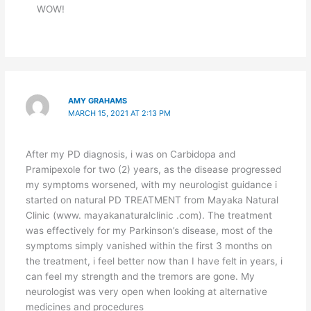
WOW!
AMY GRAHAMS
MARCH 15, 2021 AT 2:13 PM
After my PD diagnosis, i was on Carbidopa and
Pramipexole for two (2) years, as the disease progressed
my symptoms worsened, with my neurologist guidance i
started on natural PD TREATMENT from Mayaka Natural
Clinic (www. mayakanaturalclinic .com). The treatment
was effectively for my Parkinson’s disease, most of the
symptoms simply vanished within the first 3 months on
the treatment, i feel better now than I have felt in years, i
can feel my strength and the tremors are gone. My
neurologist was very open when looking at alternative
medicines and procedures