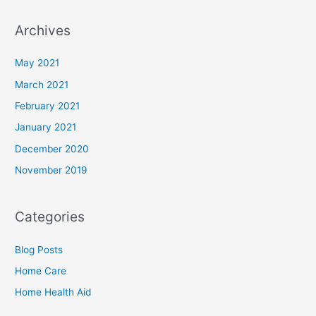
Archives
May 2021
March 2021
February 2021
January 2021
December 2020
November 2019
Categories
Blog Posts
Home Care
Home Health Aid