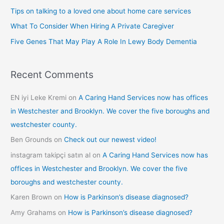
f
Tips on talking to a loved one about home care services
o
What To Consider When Hiring A Private Caregiver
r
Five Genes That May Play A Role In Lewy Body Dementia
:
Recent Comments
EN iyi Leke Kremi
on
A Caring Hand Services now has offices
in Westchester and Brooklyn. We cover the five boroughs and
westchester county.
Ben Grounds
on
Check out our newest video!
instagram takipçi satın al
on
A Caring Hand Services now has
offices in Westchester and Brooklyn. We cover the five
boroughs and westchester county.
Karen Brown
on
How is Parkinson’s disease diagnosed?
Amy Grahams
on
How is Parkinson’s disease diagnosed?