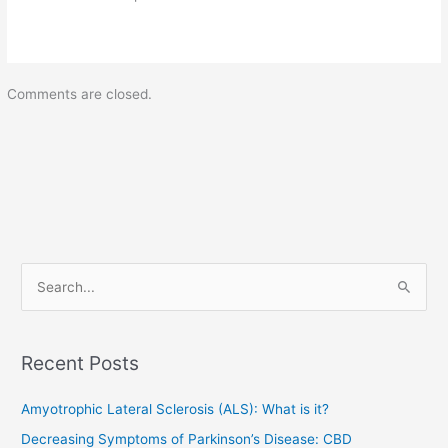
Comments are closed.
S
e
a
Recent Posts
r
c
Amyotrophic Lateral Sclerosis (ALS): What is it?
h
Decreasing Symptoms of Parkinson’s Disease: CBD